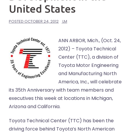
United States
POSTED
OCTOBER 24, 2012
LM
ANN ARBOR, Mich., (Oct. 24,
2012) – Toyota Technical
Center (TTC), a division of
Toyota Motor Engineering
and Manufacturing North
America, Inc., will celebrate
its 35th Anniversary with team members and
executives this week at locations in Michigan,
Arizona and California.
Toyota Technical Center (TTC) has been the
driving force behind Toyota’s North American