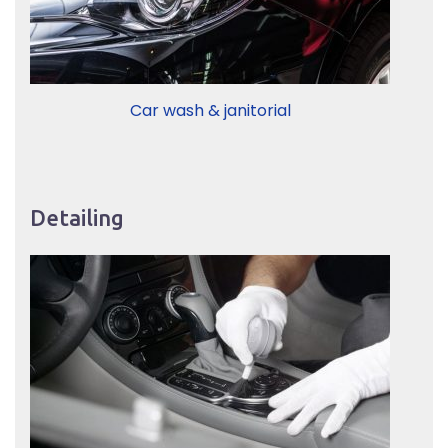
Car wash & janitorial
Detailing