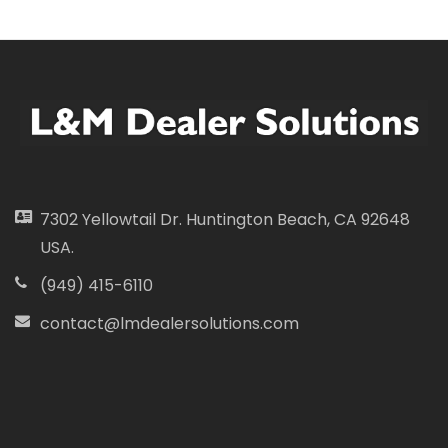
7302 Yellowtail Dr. Huntington Beach, CA 92648
USA.
(949) 415-6110
contact@lmdealersolutions.com