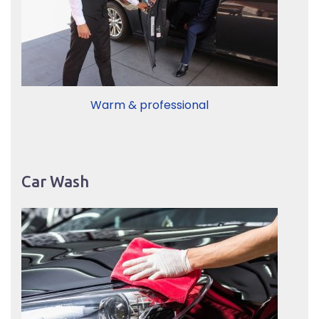
Warm & professional
Car Wash