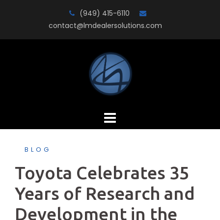
Skip
(949) 415-6110
to
contact@lmdealersolutions.com
content
BLOG
Toyota Celebrates 35
Years of Research and
Development in the