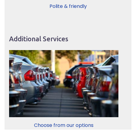
Polite & friendly
Additional Services
Choose from our options