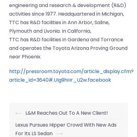
engineering and research & development (R&D)
activities since 1977. Headquartered in Michigan,
TTC has R&D facilities in Ann Arbor, Saline,
Plymouth and Livonia. In California,
TTC has R&D facilities in Gardena and Torrance
and operates the Toyota Arizona Proving Ground
near Phoenix.
http://pressroom.toyota.com/article_display.cfm?
article_id=3640#.UIg9hHr_U2w.facebook
Post
⟵
L&M Reaches Out To A New Client!
navigation
Lexus Pursues Hipper Crowd With New Ads
For Its LS Sedan
⟶