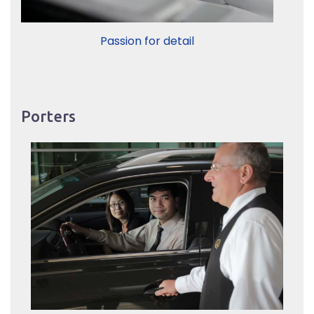
Passion for detail
Porters