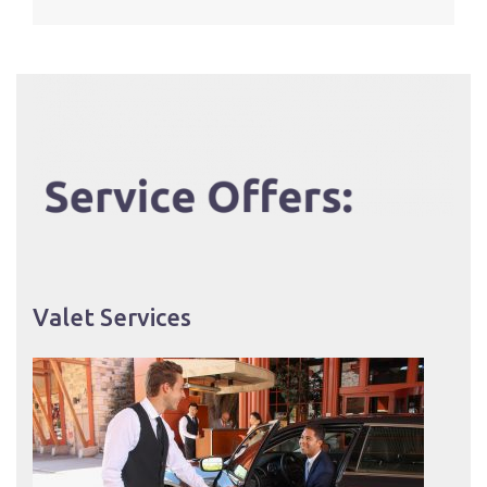
Valet Services