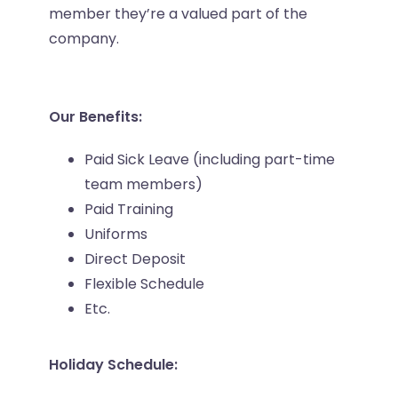
member they’re a valued part of the
company.
Our Benefits:
Paid Sick Leave (including part-time
team members)
Paid Training
Uniforms
Direct Deposit
Flexible Schedule
Etc.
Holiday Schedule: