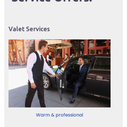
Valet Services
Warm & professional