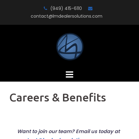
Skip
(949) 415-6110
to
contact@lmdealersolutions.com
content
Careers & Benefits
Want to join our team? Email us today at