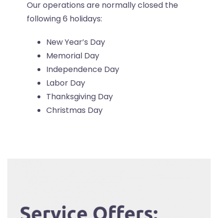
Our operations are normally closed the
following 6 holidays:
New Year’s Day
Memorial Day
Independence Day
Labor Day
Thanksgiving Day
Christmas Day