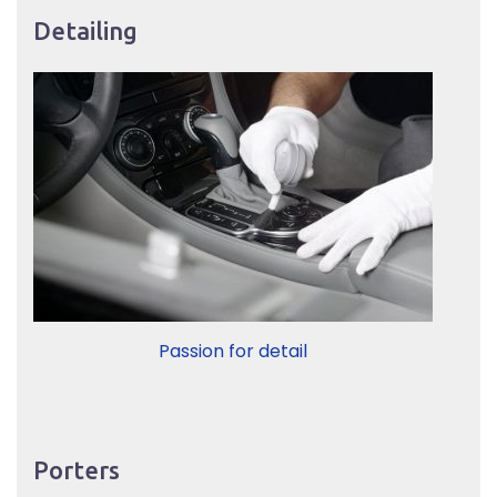
Detailing
Passion for detail
Porters