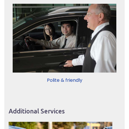
Polite & friendly
Additional Services