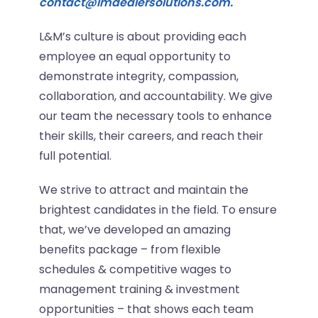
contact@lmdealersolutions.com.
L&M’s culture is about providing each
employee an equal opportunity to
demonstrate integrity, compassion,
collaboration, and accountability. We give
our team the necessary tools to enhance
their skills, their careers, and reach their
full potential.
We strive to attract and maintain the
brightest candidates in the field. To ensure
that, we’ve developed an amazing
benefits package – from flexible
schedules & competitive wages to
management training & investment
opportunities – that shows each team