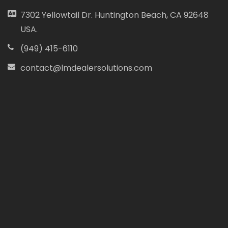
7302 Yellowtail Dr. Huntington Beach, CA 92648
USA.
(949) 415-6110
contact@lmdealersolutions.com