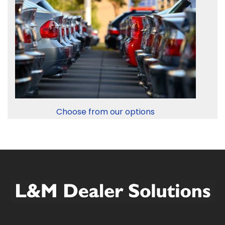
Choose from our options