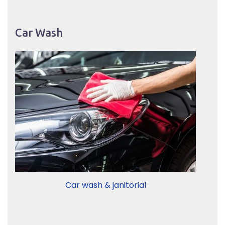
Car Wash
Car wash & janitorial