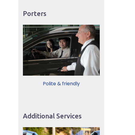
Porters
Polite & friendly
Additional Services