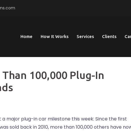
ons.com
Home
How It Works
Services
Clients
Ca
 Than 100,000 Plug-In
ads
it a major plug-in car milestone this week: Since the first
e was sold back in 2010, more than 100,000 others have no