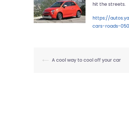
hit the streets.
https://autos.
cars-roads-05
Post
⟵
A cool way to cool off your car
navigation