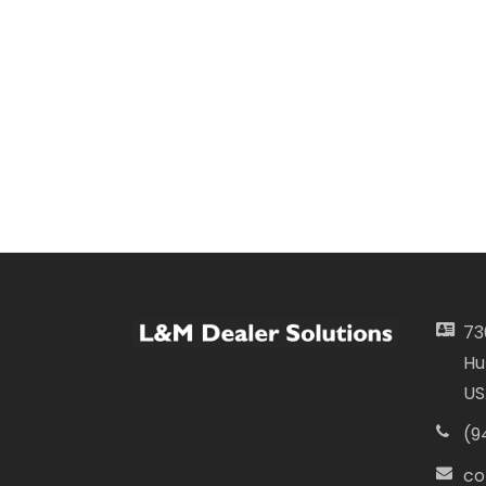
73
Hu
US
(9
co