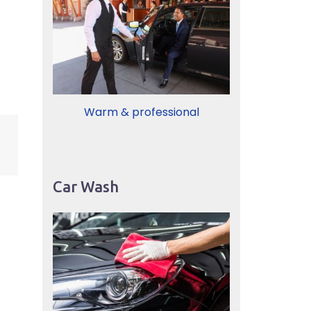
Warm & professional
Car Wash