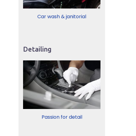
Car wash & janitorial
Detailing
Passion for detail