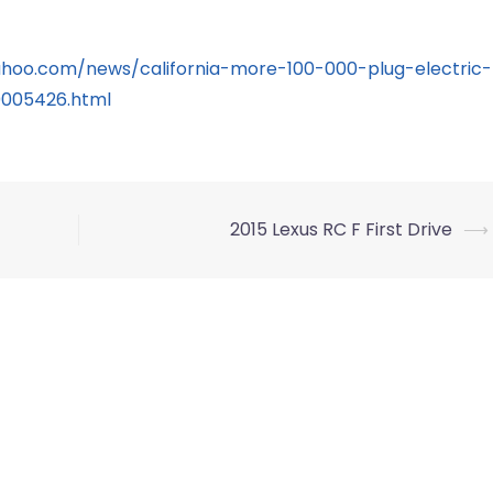
yahoo.com/news/california-more-100-000-plug-electric-
0005426.html
2015 Lexus RC F First Drive
⟶