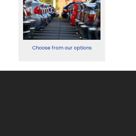
Choose from our options