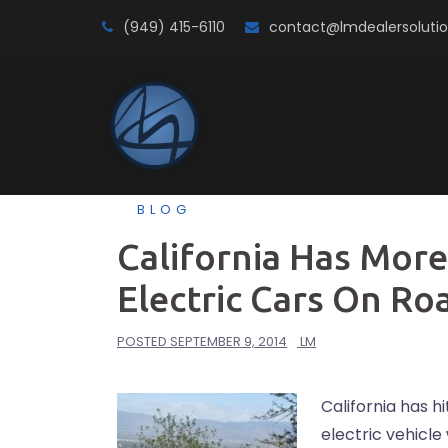
Skip
(949) 415-6110
contact@lmdealersoluti
to
content
BLOG
California Has More
Electric Cars On Ro
POSTED
SEPTEMBER 9, 2014
LM
California has h
electric vehicl