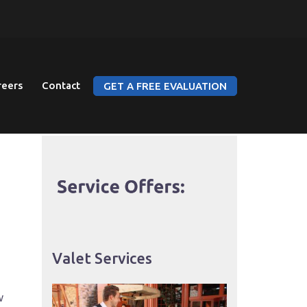
reers
Contact
GET A FREE EVALUATION
Valet Services
w