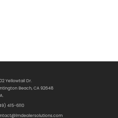
02 Yellowtail Dr.
ntington Beach, CA 92648
A.
49) 415-6110
ntact@lmdealersolutions.com