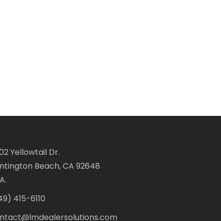
02 Yellowtail Dr.
ntington Beach, CA 92648
A.
49) 415-6110
ntact@lmdealersolutions.com