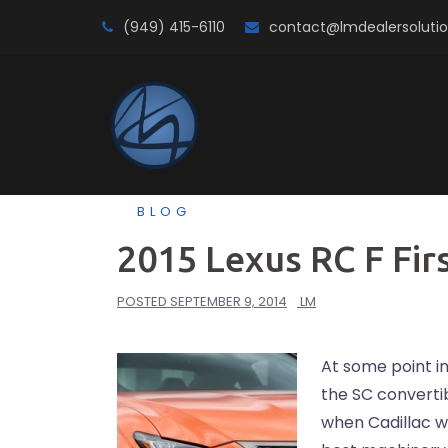
Skip
(949) 415-6110
contact@lmdealersoluti
to
content
BLOG
2015 Lexus RC F Fir
POSTED
SEPTEMBER 9, 2014
LM
At some point i
the SC convertib
when Cadillac w