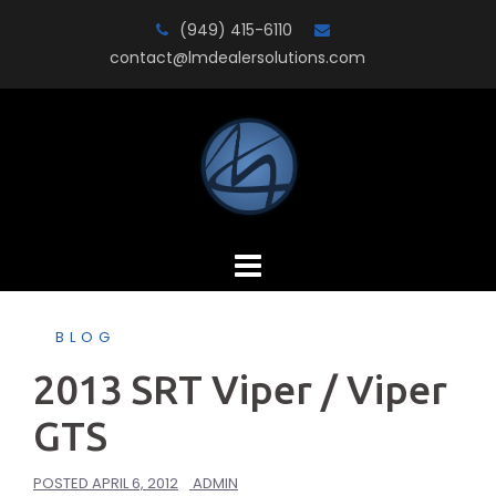
Skip
(949) 415-6110
to
contact@lmdealersolutions.com
content
BLOG
2013 SRT Viper / Viper
GTS
POSTED
APRIL 6, 2012
ADMIN