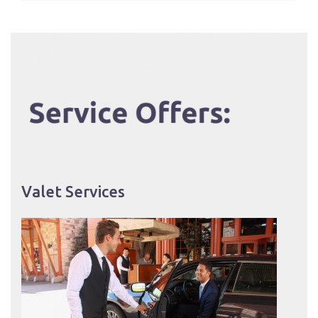
Valet Services