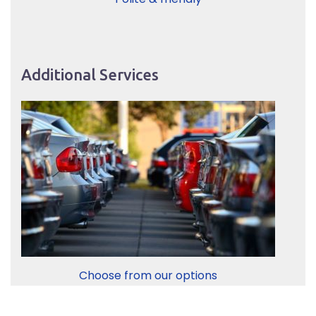
Additional Services
Choose from our options