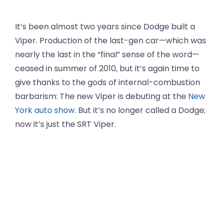
It’s been almost two years since Dodge built a
Viper. Production of the last-gen car—which was
nearly the last in the “final” sense of the word—
ceased in summer of 2010, but it’s again time to
give thanks to the gods of internal-combustion
barbarism: The new Viper is debuting at the
New
York auto show
. But it’s no longer called a Dodge;
now it’s just the SRT Viper.