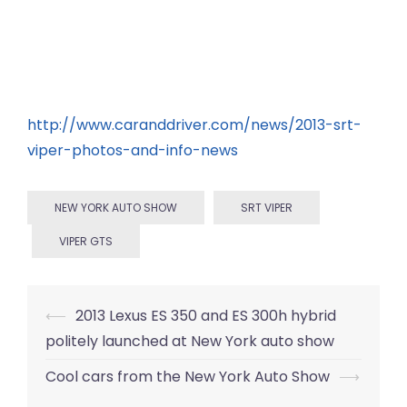
http://www.caranddriver.com/news/2013-srt-
viper-photos-and-info-news
NEW YORK AUTO SHOW
SRT VIPER
VIPER GTS
Post
⟵
2013 Lexus ES 350 and ES 300h hybrid
navigation
politely launched at New York auto show
Cool cars from the New York Auto Show
⟶