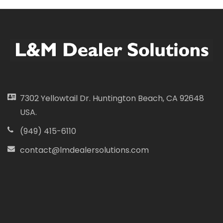
7302 Yellowtail Dr. Huntington Beach, CA 92648
USA.
(949) 415-6110
contact@lmdealersolutions.com