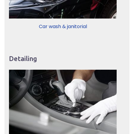
Car wash & janitorial
Detailing