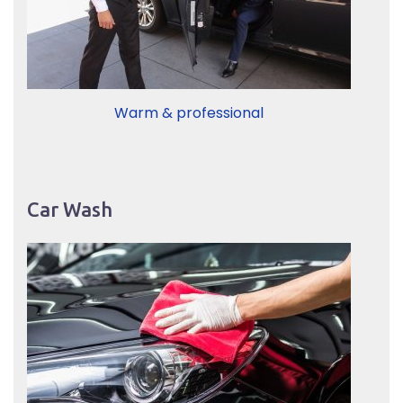
Warm & professional
Car Wash