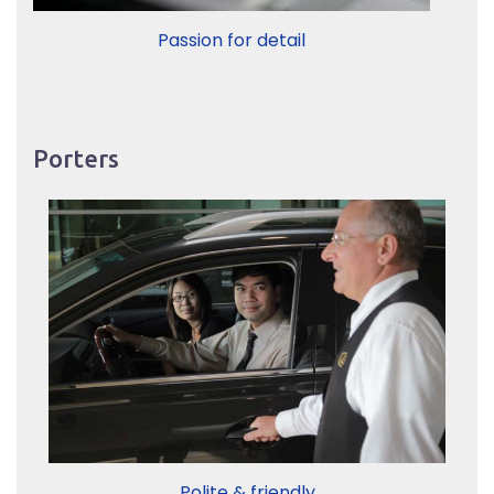
Passion for detail
Porters
Polite & friendly