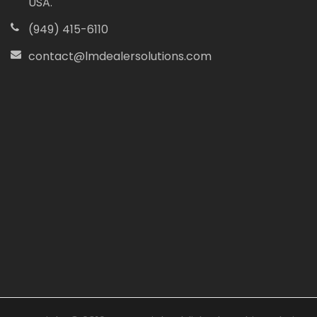
USA.
(949) 415-6110
contact@lmdealersolutions.com