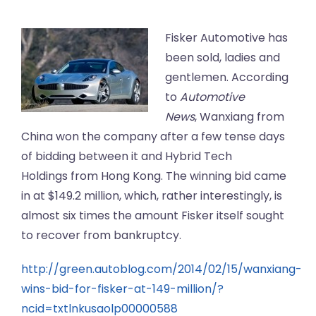
Fisker Automotive has
been sold, ladies and
gentlemen. According
to
Automotive
News
, Wanxiang from
China won the company after a few tense days
of bidding between it and Hybrid Tech
Holdings from Hong Kong. The winning bid came
in at $149.2 million, which, rather interestingly, is
almost six times the amount Fisker itself sought
to recover from bankruptcy.
http://green.autoblog.com/2014/02/15/wanxiang-
wins-bid-for-fisker-at-149-million/?
ncid=txtlnkusaolp00000588