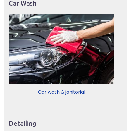
Car Wash
Car wash & janitorial
Detailing