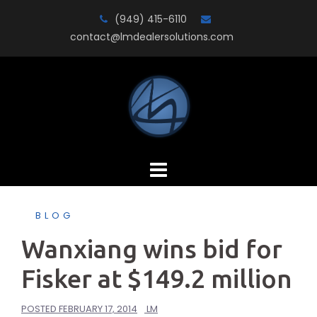
Skip
(949) 415-6110
to
contact@lmdealersolutions.com
content
BLOG
Wanxiang wins bid for
Fisker at $149.2 million
POSTED
FEBRUARY 17, 2014
LM