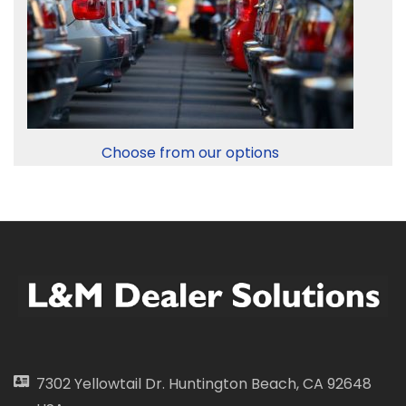
Choose from our options
7302 Yellowtail Dr. Huntington Beach, CA 92648