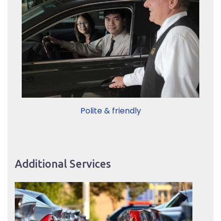
Polite & friendly
Additional Services