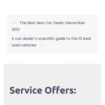
Post
⟵
The Best New Car Deals: December
navigation
2013
A car dealer’s scientific guide to the 10 best
used vehicles
⟶