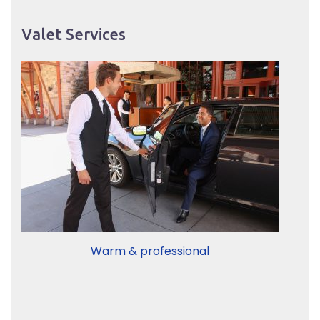
Valet Services
Warm & professional