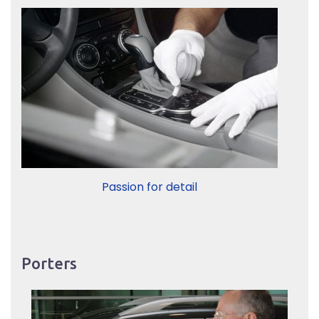
Passion for detail
Porters