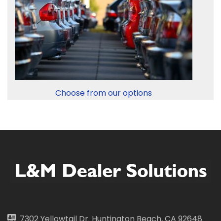
Choose from our options
7302 Yellowtail Dr. Huntington Beach, CA 92648