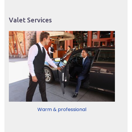
Valet Services
Warm & professional