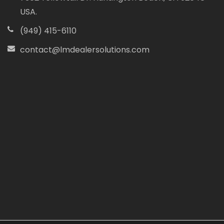
USA.
(949) 415-6110
contact@lmdealersolutions.com