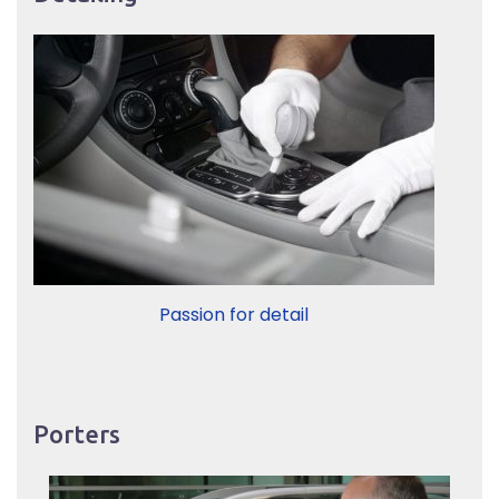
Passion for detail
Porters