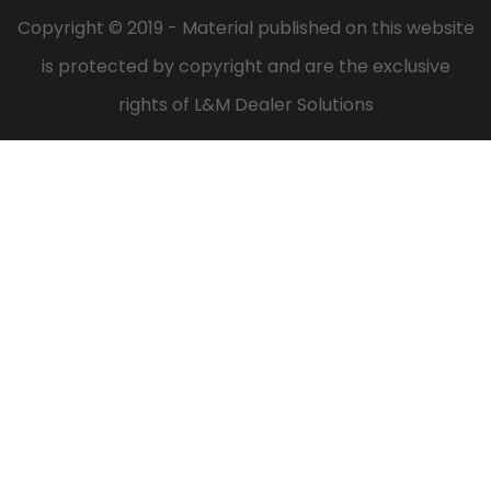
Copyright © 2019 - Material published on this website
is protected by copyright and are the exclusive
rights of L&M Dealer Solutions