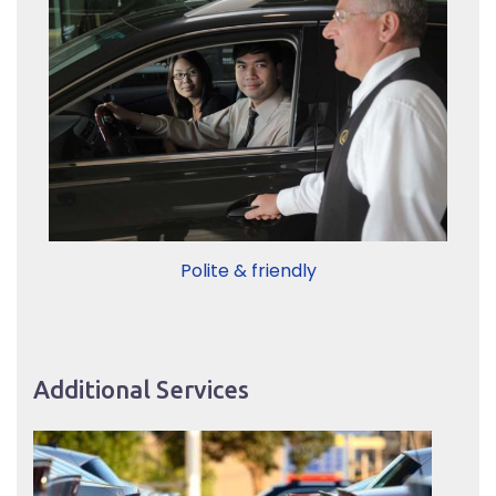
Polite & friendly
Additional Services