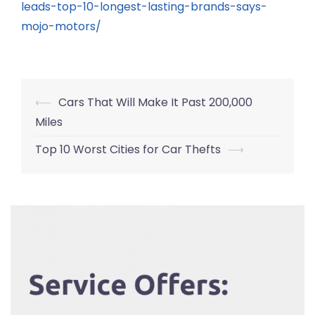
leads-top-10-longest-lasting-brands-says-
mojo-motors/
Post
⟵
Cars That Will Make It Past 200,000
navigation
Miles
Top 10 Worst Cities for Car Thefts
⟶