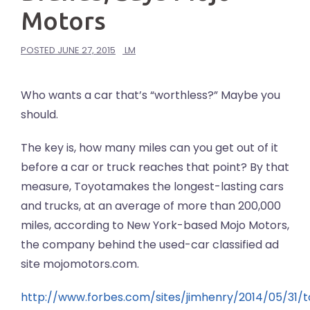
Motors
POSTED
JUNE 27, 2015
LM
Who wants a car that’s “worthless?” Maybe you
should.
The key is, how many miles can you get out of it
before a car or truck reaches that point? By that
measure, Toyotamakes the longest-lasting cars
and trucks, at an average of more than 200,000
miles, according to New York-based Mojo Motors,
the company behind the used-car classified ad
site mojomotors.com.
http://www.forbes.com/sites/jimhenry/2014/05/31/