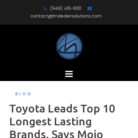
Skip
(949) 415-6110
to
contact@lmdealersolutions.com
content
BLOG
Toyota Leads Top 10
Longest Lasting
Brands, Says Mojo