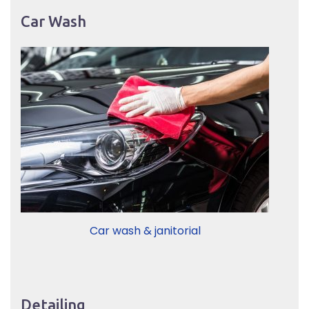
Car Wash
Car wash & janitorial
Detailing