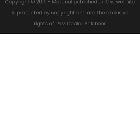
Copyright © 2019 - Material published on this website
is protected by copyright and are the exclusive
rights of L&M Dealer Solutions