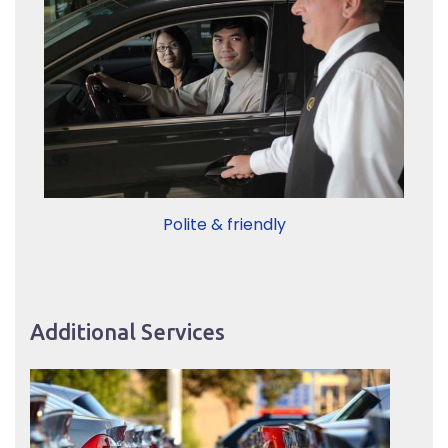
Polite & friendly
Additional Services