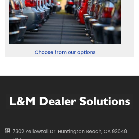
Choose from our options
7302 Yellowtail Dr. Huntington Beach, CA 92648