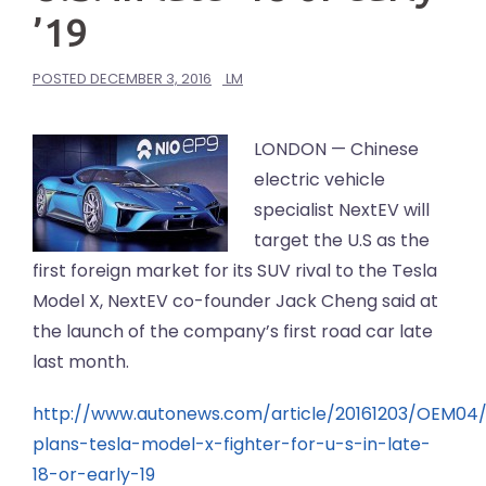
’19
POSTED
DECEMBER 3, 2016
LM
LONDON — Chinese
electric vehicle
specialist NextEV will
target the U.S as the
first foreign market for its SUV rival to the Tesla
Model X, NextEV co-founder Jack Cheng said at
the launch of the company’s first road car late
last month.
http://www.autonews.com/article/20161203/OEM04
plans-tesla-model-x-fighter-for-u-s-in-late-
18-or-early-19