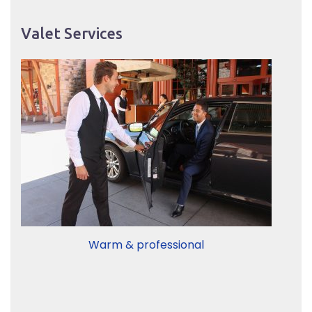
Valet Services
Warm & professional