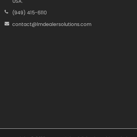
USA.
(949) 415-6110
contact@lmdealersolutions.com