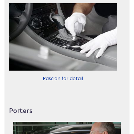
Passion for detail
Porters