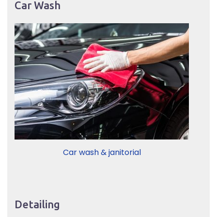
Car Wash
Car wash & janitorial
Detailing