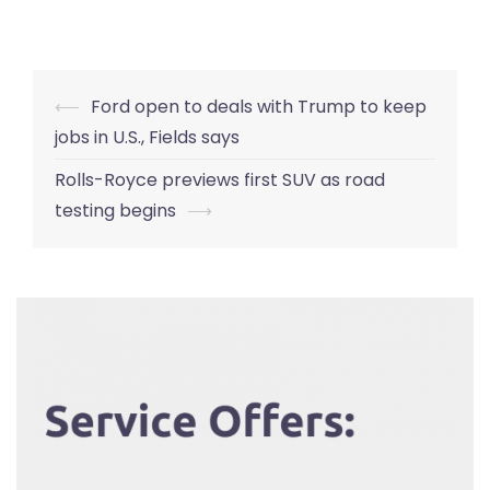
Post
⟵
Ford open to deals with Trump to keep
navigation
jobs in U.S., Fields says
Rolls-Royce previews first SUV as road
testing begins
⟶