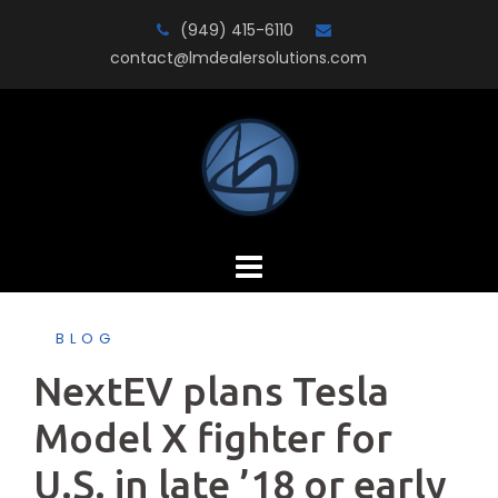
Skip
(949) 415-6110
to
contact@lmdealersolutions.com
content
BLOG
NextEV plans Tesla
Model X fighter for
U.S. in late ’18 or early