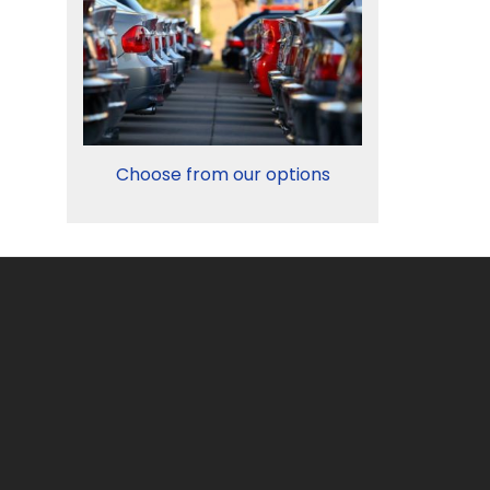
Choose from our options