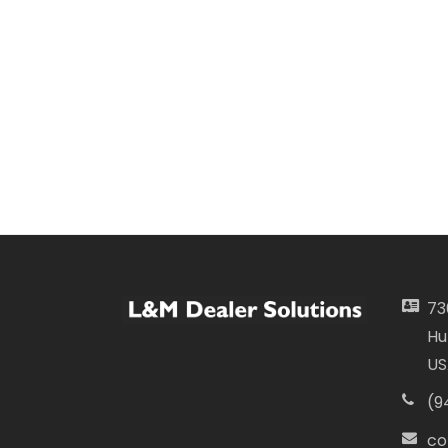
73
Hu
US
(9
co