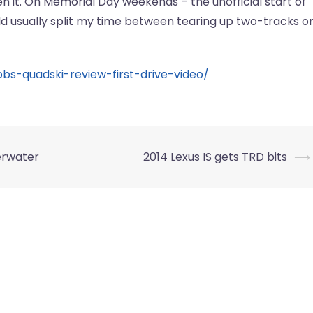
den it. On Memorial Day weekends ­– the unofficial start of
d usually split my time between tearing up two-tracks o
bs-quadski-review-first-drive-video/
erwater
2014 Lexus IS gets TRD bits
⟶