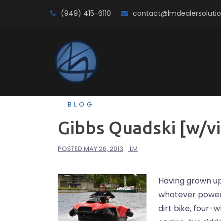
Skip
(949) 415-6110
contact@lmdealersoluti
to
content
BLOG
Gibbs Quadski [w/v
POSTED
MAY 26, 2013
LM
Having grown up 
whatever powers
dirt bike, four-