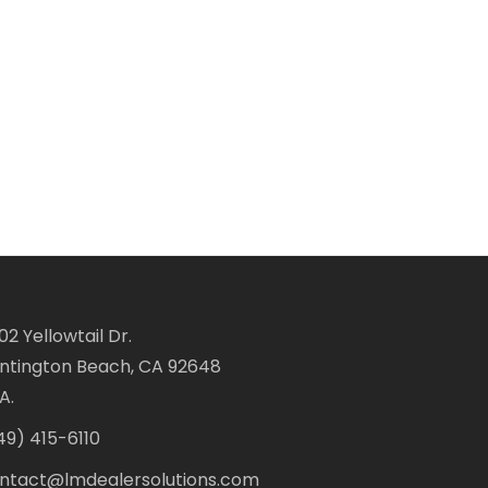
02 Yellowtail Dr.
ntington Beach, CA 92648
A.
49) 415-6110
ntact@lmdealersolutions.com