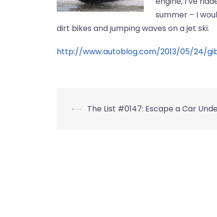
engine, I’ve rid
summer – I woul
dirt bikes and jumping waves on a jet ski.
http://www.autoblog.com/2013/05/24/gib
Post
⟵
The List #0147: Escape a Car Und
navigation