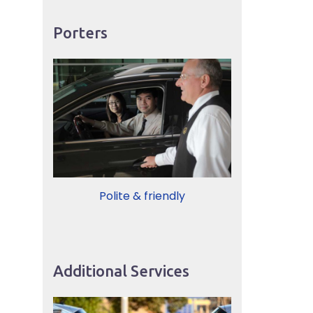
Porters
Polite & friendly
Additional Services