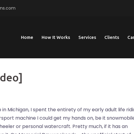
ons.com
Home
How It Works
Services
Clients
Ca
ideo]
in Michigan, I spent the entirety of my early adult life rid
port machine I could get my hands on, be it snowmobile
wheeler or personal watercraft. Pretty much, if it has an