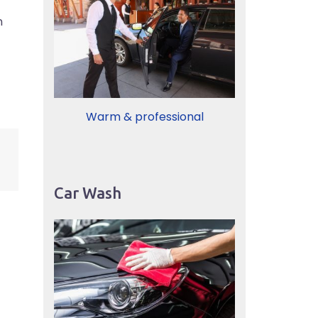
n
Warm & professional
Car Wash