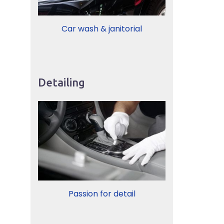
Car wash & janitorial
Detailing
Passion for detail