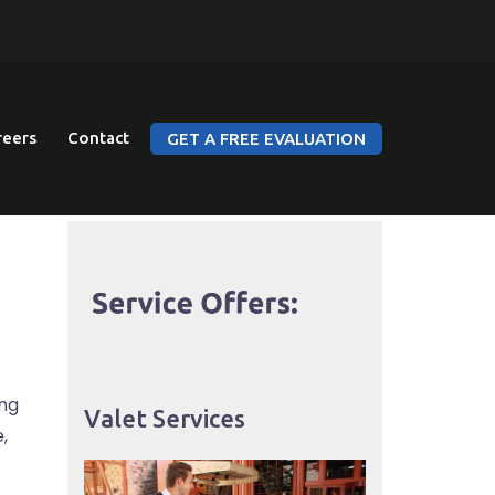
reers
Contact
GET A FREE EVALUATION
ing
Valet Services
,