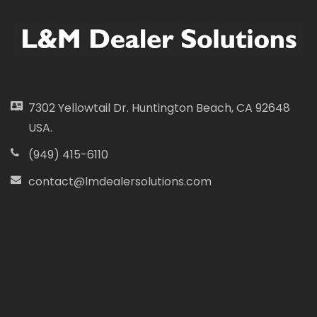
7302 Yellowtail Dr. Huntington Beach, CA 92648
USA.
(949) 415-6110
contact@lmdealersolutions.com