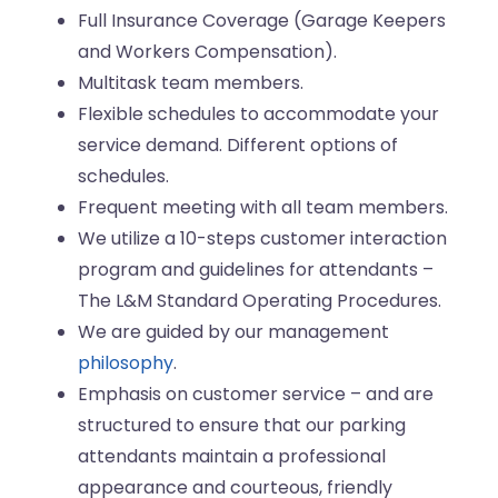
Full Insurance Coverage (Garage Keepers
and Workers Compensation).
Multitask team members.
Flexible schedules to accommodate your
service demand. Different options of
schedules.
Frequent meeting with all team members.
We utilize a 10-steps customer interaction
program and guidelines for attendants –
The L&M Standard Operating Procedures.
We are guided by our management
philosophy
.
Emphasis on customer service – and are
structured to ensure that our parking
attendants maintain a professional
appearance and courteous, friendly