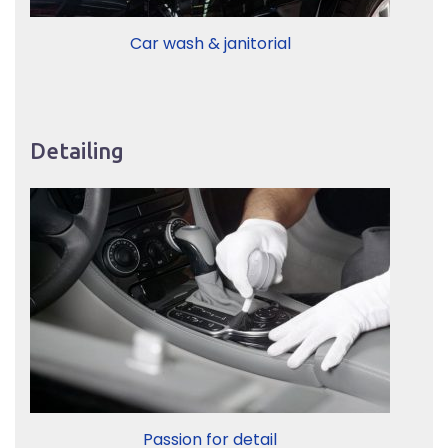
Car wash & janitorial
Detailing
Passion for detail