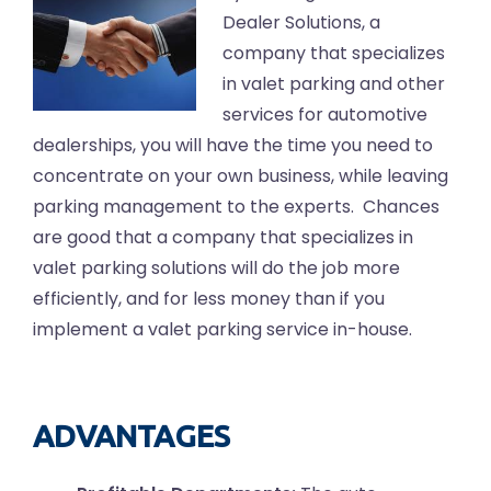
Dealer Solutions, a
company that specializes
in valet parking and other
services for automotive
dealerships, you will have the time you need to
concentrate on your own business, while leaving
parking management to the experts. Chances
are good that a company that specializes in
valet parking solutions will do the job more
efficiently, and for less money than if you
implement a valet parking service in-house.
ADVANTAGES