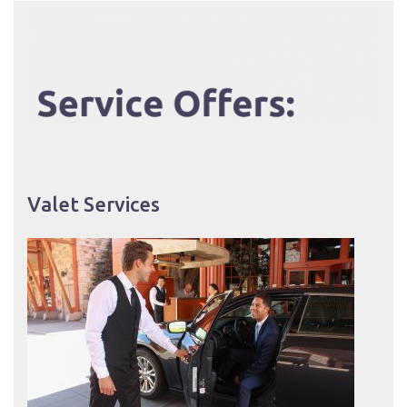
Valet Services