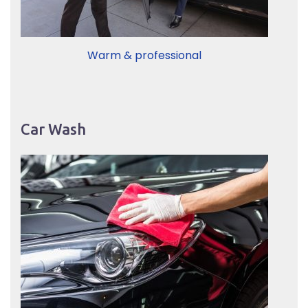
Warm & professional
Car Wash