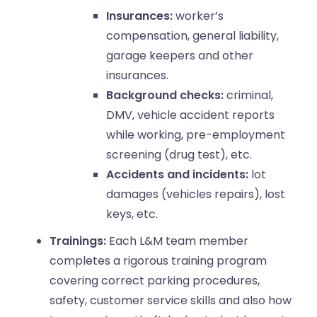
Insurances:
worker’s
compensation, general liability,
garage keepers and other
insurances.
Background checks:
criminal,
DMV, vehicle accident reports
while working, pre-employment
screening (drug test), etc.
Accidents and incidents:
lot
damages (vehicles repairs), lost
keys, etc.
Trainings:
Each L&M team member
completes a rigorous training program
covering correct parking procedures,
safety, customer service skills and also how