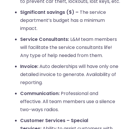
to prevent car theft, lockouts, lost keys, etc.
Significant savings ($) –
The service
department’s budget has a minimum
impact.
Service Consultants:
L&M team members
will facilitate the service consultants life!
Any type of help needed from them.
Invoice:
Auto dealerships will have only one
detailed invoice to generate. Availability of
reporting.
Communication:
Professional and
effective. All team members use a silence
two-ways radios.
Customer Services – Special
Services:
Ability to assist customers with