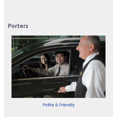
Porters
Polite & friendly