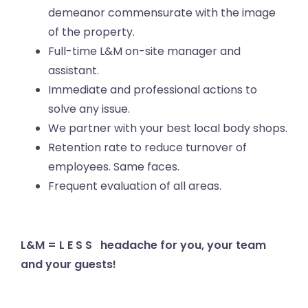
demeanor commensurate with the image
of the property.
Full-time L&M on-site manager and
assistant.
Immediate and professional actions to
solve any issue.
We partner with your best local body shops.
Retention rate to reduce turnover of
employees. Same faces.
Frequent evaluation of all areas.
L&M = L E S S headache for you, your team
and your guests!