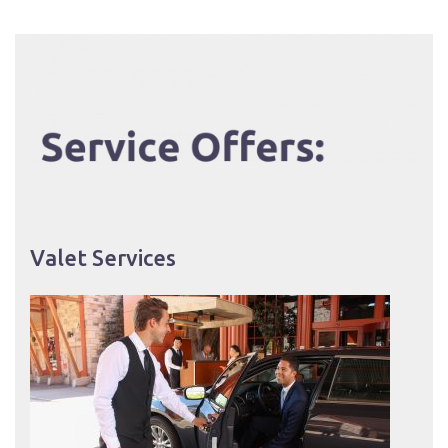
Valet Services