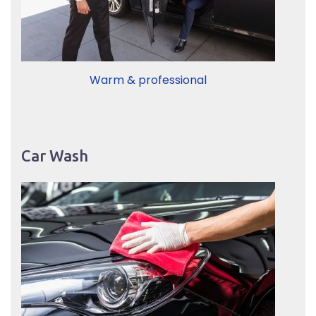
Warm & professional
Car Wash