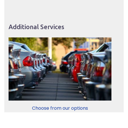
Additional Services
Choose from our options