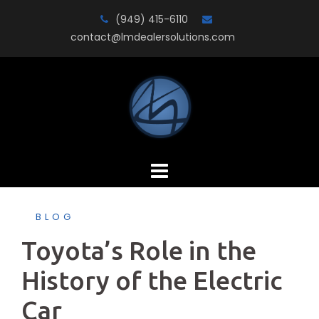
Skip
(949) 415-6110
to
contact@lmdealersolutions.com
content
BLOG
Toyota’s Role in the
History of the Electric
Car