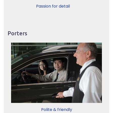
Passion for detail
Porters
Polite & friendly