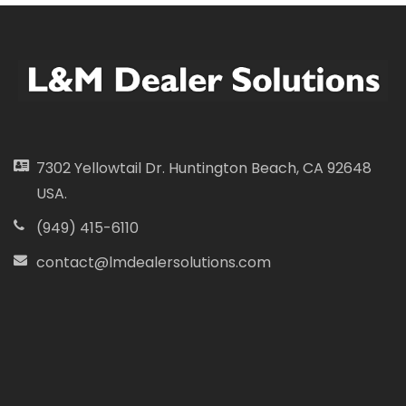
7302 Yellowtail Dr. Huntington Beach, CA 92648
USA.
(949) 415-6110
contact@lmdealersolutions.com