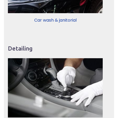
Car wash & janitorial
Detailing