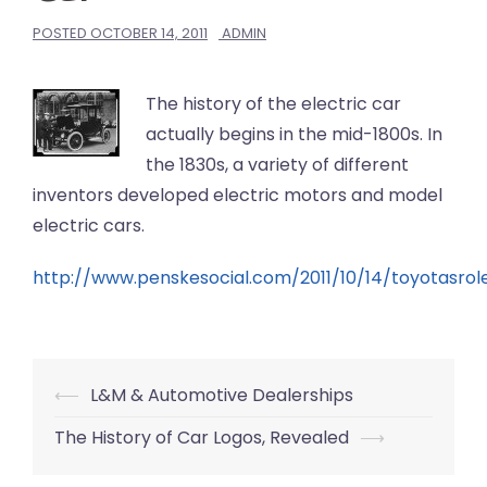
POSTED
OCTOBER 14, 2011
ADMIN
The history of the electric car
actually begins in the mid-1800s. In
the 1830s, a variety of different
inventors developed electric motors and model
electric cars.
http://www.penskesocial.com/2011/10/14/toyotasrol
Post
⟵
L&M & Automotive Dealerships
navigation
The History of Car Logos, Revealed
⟶